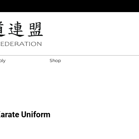
ply
Shop
Karate Uniform