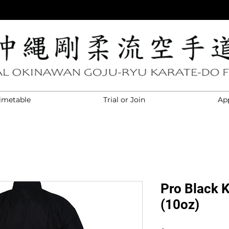
imetable
Trial or Join
Ap
Pro Black 
(10oz)