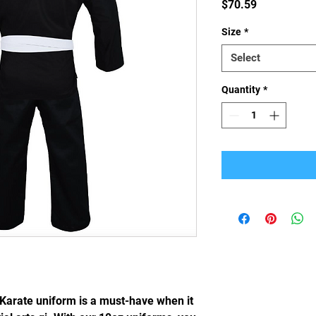
Price
$70.59
Size
*
Select
Quantity
*
arate uniform is a must-have when it