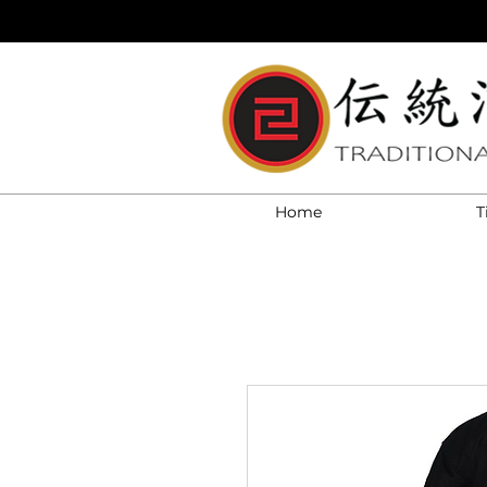
Home
T