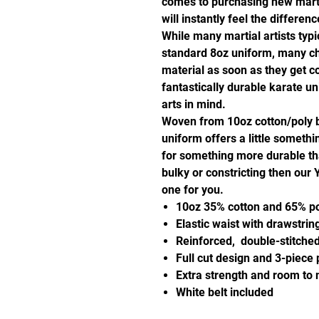
comes to purchasing new martia
will instantly feel the differ
While many martial artists typic
standard 8oz uniform, many ch
material as soon as they get co
fantastically durable karate u
arts in mind.
Woven from 10oz cotton/poly 
uniform offers a little somethi
for something more durable th
bulky or constricting then our
one for you.
10oz 35% cotton and 65% pol
Elastic waist with drawstring
Reinforced, double-stitche
Full cut design and 3-piece
Extra strength and room to m
White belt included