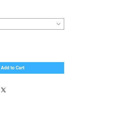
Add to Cart