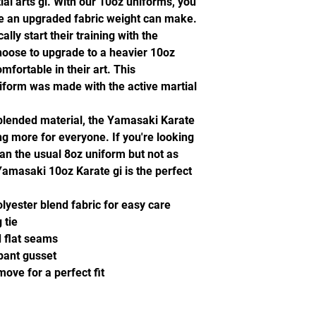
l arts gi. With our 10oz uniforms, you
ence an upgraded fabric weight can make.
ally start their training with the
oose to upgrade to a heavier 10oz
mfortable in their art. This
niform was made with the active martial
blended material, the Yamasaki Karate
ng more for everyone. If you're looking
an the usual 8oz uniform but not as
 Yamasaki 10oz Karate gi is the perfect
yester blend fabric for easy care
 tie
d flat seams
 pant gusset
ove for a perfect fit