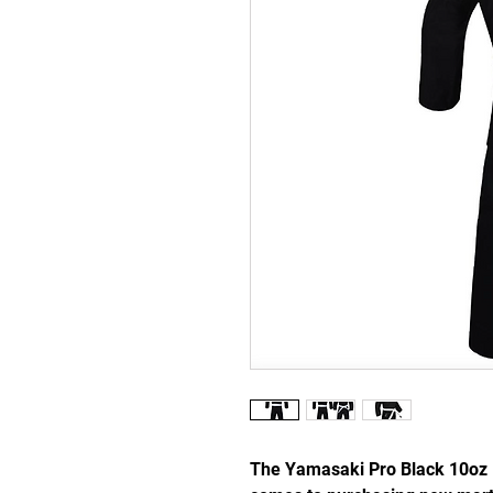
The Yamasaki Pro Black 10oz K