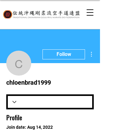
More actions
Follow
chloenbrad1999
chloenbrad1999
Profile
Join date: Aug 14, 2022