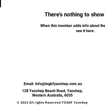
There’s nothing to show
When this member adds info about the
see it here.
Email:
info@togkfyanchep.com.au
128 Yanchep Beach Road, Yanchep,
Western Australia, 6035
© 2022 All rights Reserved TOGKF Yanchep