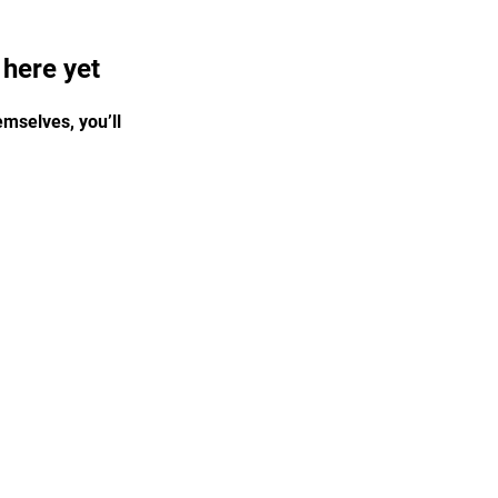
 here yet
mselves, you’ll