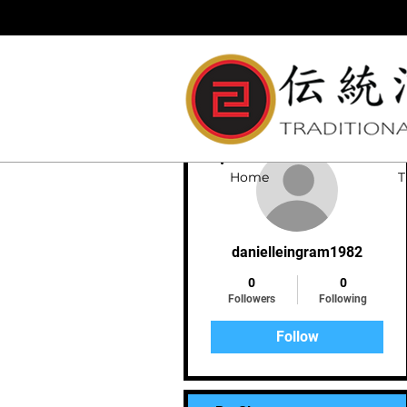
More actions
Home
T
danielleingram1982
0
0
Followers
Following
Follow