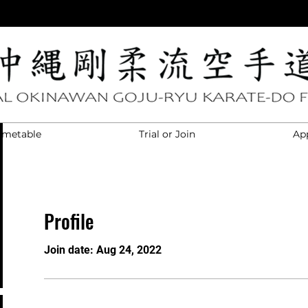
imetable
Trial or Join
Ap
Profile
Join date: Aug 24, 2022