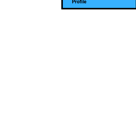
Profile