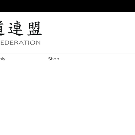
ply
Shop