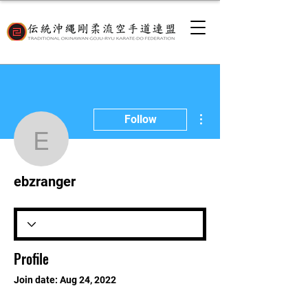
More actions
Follow
ebzranger
ebzranger
Profile
Join date: Aug 24, 2022