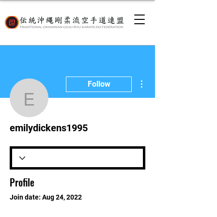
More actions
Follow
emilydickens1995
emilydickens1995
Profile
Join date: Aug 24, 2022