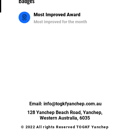
Badges
Most Improved Award
Most improved for the month
Email:
info@togkfyanchep.com.au
128 Yanchep Beach Road, Yanchep,
Western Australia, 6035
© 2022 All rights Reserved TOGKF Yanchep