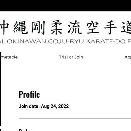
imetable
Trial or Join
Ap
Profile
Join date: Aug 24, 2022