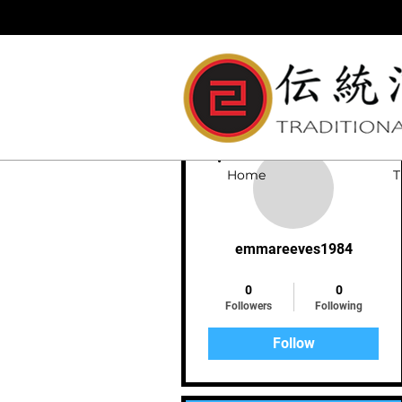
More actions
Home
T
emmareeves1984
Most Improved Award
+
4
0
0
Followers
Following
Follow