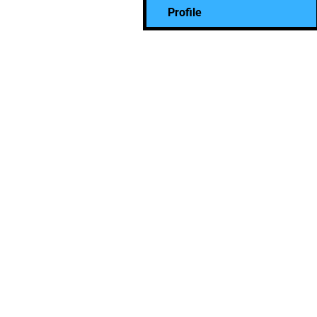
Profile