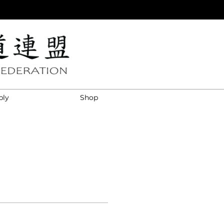
ply
Shop