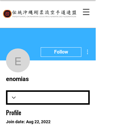
More actions
Follow
enomias
enomias
Profile
Join date: Aug 22, 2022