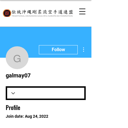
More actions
Follow
galmay07
galmay07
Profile
Join date: Aug 24, 2022