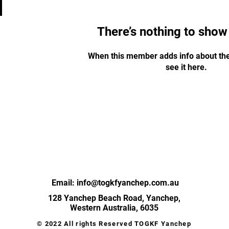
There’s nothing to show
When this member adds info about the
see it here.
Email:
info@togkfyanchep.com.au
128 Yanchep Beach Road, Yanchep,
Western Australia, 6035
© 2022 All rights Reserved TOGKF Yanchep