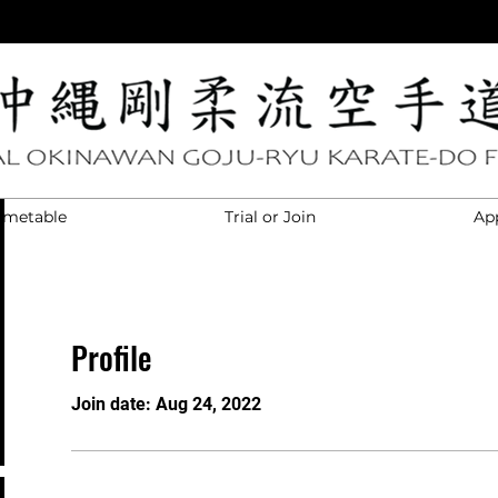
imetable
Trial or Join
Ap
Profile
Join date: Aug 24, 2022