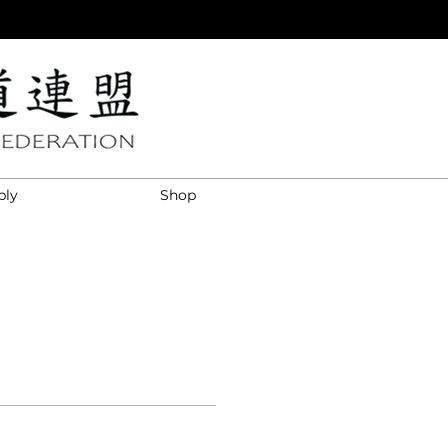
ply
Shop