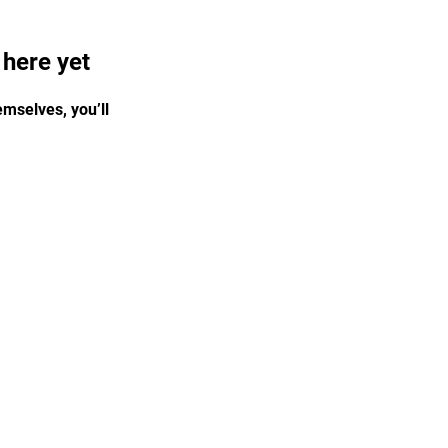
 here yet
mselves, you’ll