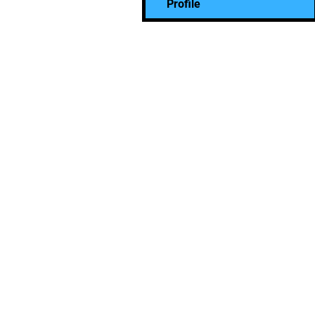
Profile