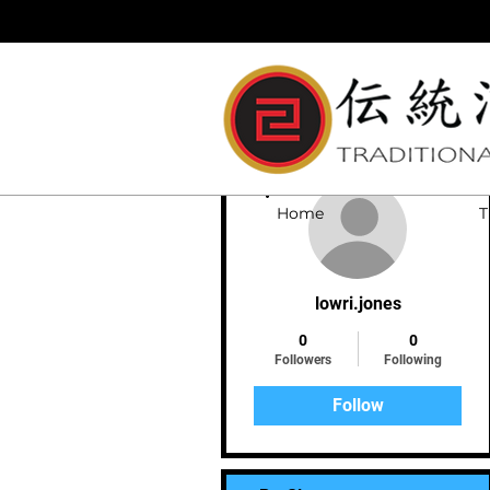
More actions
Home
T
lowri.jones
0
0
Followers
Following
Follow