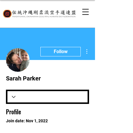
More actions
Follow
Sarah Parker
Profile
Join date: Nov 1, 2022