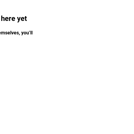
 here yet
mselves, you’ll