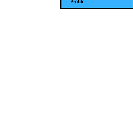
Profile