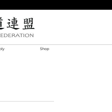
ply
Shop