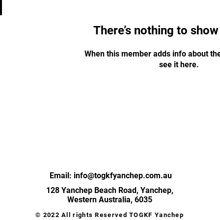
There’s nothing to show
When this member adds info about the
see it here.
Email:
info@togkfyanchep.com.au
128 Yanchep Beach Road, Yanchep,
Western Australia, 6035
© 2022 All rights Reserved TOGKF Yanchep