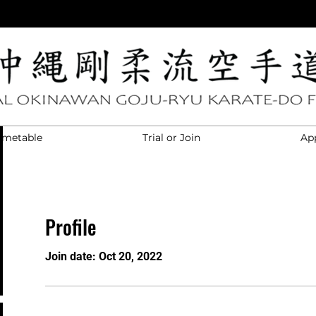
imetable
Trial or Join
Ap
Profile
Join date: Oct 20, 2022