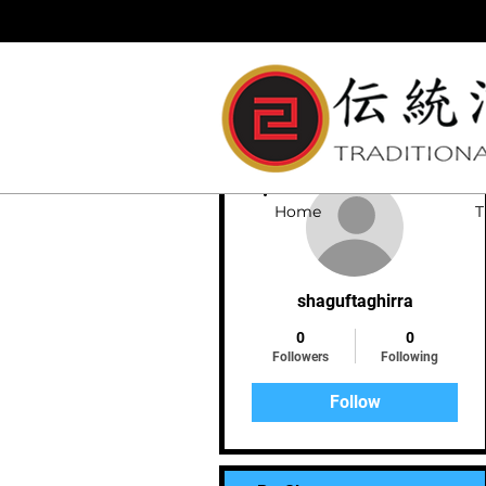
More actions
Home
T
shaguftaghirra
0
0
Followers
Following
Follow