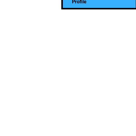
Profile