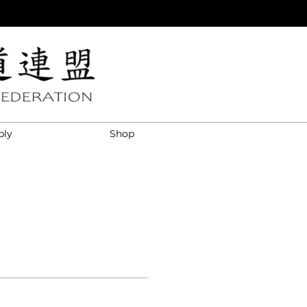
ply
Shop