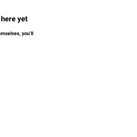
 here yet
mselves, you’ll