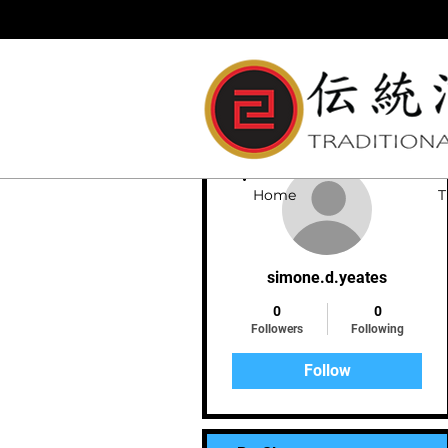
More actions
Home
T
simone.d.yeates
0
0
Followers
Following
Follow