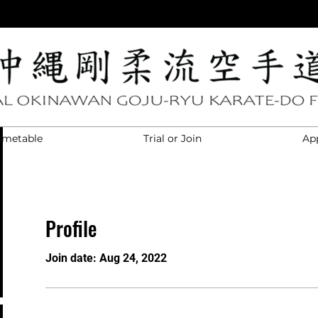
imetable
Trial or Join
Ap
Profile
Join date: Aug 24, 2022