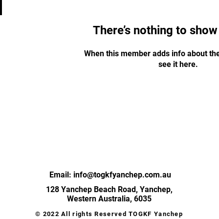
There’s nothing to show
When this member adds info about the
see it here.
Email:
info@togkfyanchep.com.au
128 Yanchep Beach Road, Yanchep,
Western Australia, 6035
© 2022 All rights Reserved TOGKF Yanchep