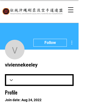
More actions
Follow
viviennekeeley
viviennekeeley
Profile
Join date: Aug 24, 2022