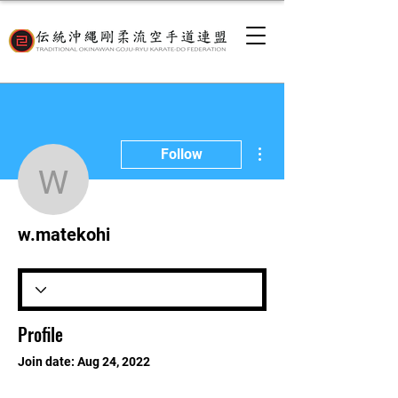
More actions
Follow
w.matekohi
w.matekohi
Profile
Join date: Aug 24, 2022