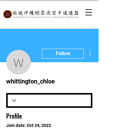
More actions
Follow
whittington_chloe
whittington_chloe
Profile
Join date: Oct 24, 2022