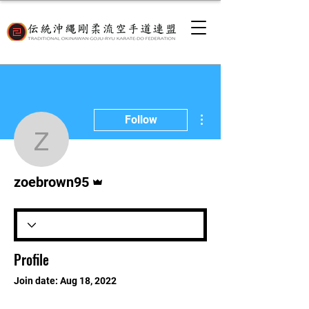
More actions
Follow
zoebrown95
Admin
zoebrown95
Profile
Join date: Aug 18, 2022