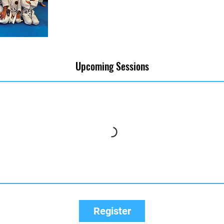
Upcoming Sessions
Register