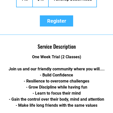
h
Register
Service Description
One Week Trial (2 Classes)
Join us and our friendly community where you will....
- Build Confidence
- Resilience to overcome challenges
- Grow Discipline while having fun
- Learn to focus their mind
- Gain the control over their body, mind and attention
- Make life long friends with the same values