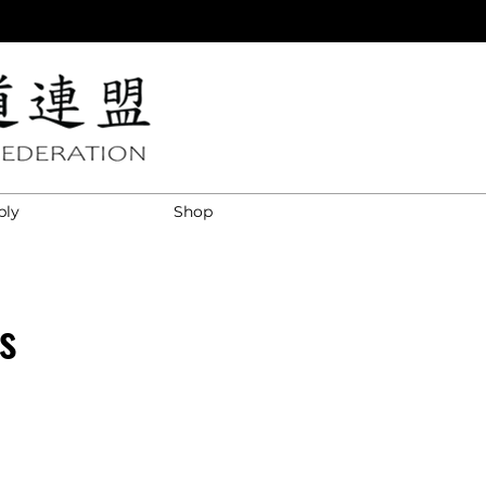
ply
Shop
s