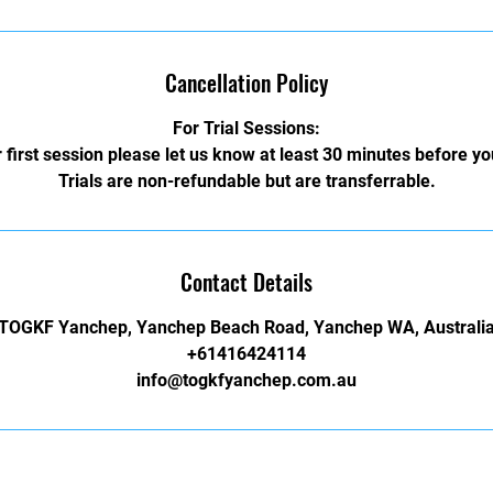
Cancellation Policy
For Trial Sessions:
 first session please let us know at least 30 minutes before y
Trials are non-refundable but are transferrable.
Contact Details
TOGKF Yanchep, Yanchep Beach Road, Yanchep WA, Australi
+61416424114
info@togkfyanchep.com.au