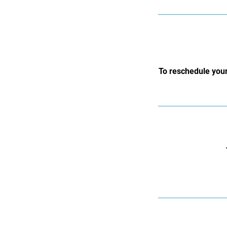
To reschedule your