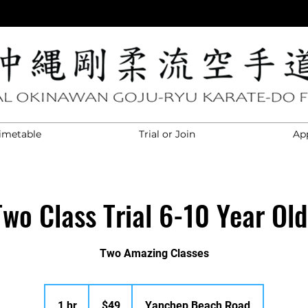
imetable
Trial or Join
Ap
Two Class Trial 6-10 Year Old
Two Amazing Classes
49
Australian
1 hr
1
$49
Yanchep Beach Road
dollars