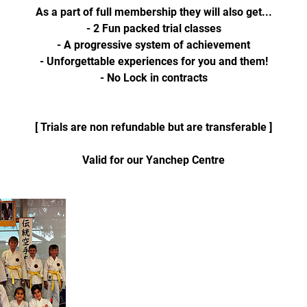
As a part of full membership they will also get...
- 2 Fun packed trial classes
- A progressive system of achievement
- Unforgettable experiences for you and them!
- No Lock in contracts
[ Trials are non refundable but are transferable ]
Valid for our Yanchep Centre