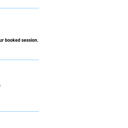
our booked session.
a