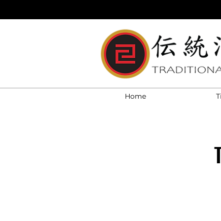
Home
T