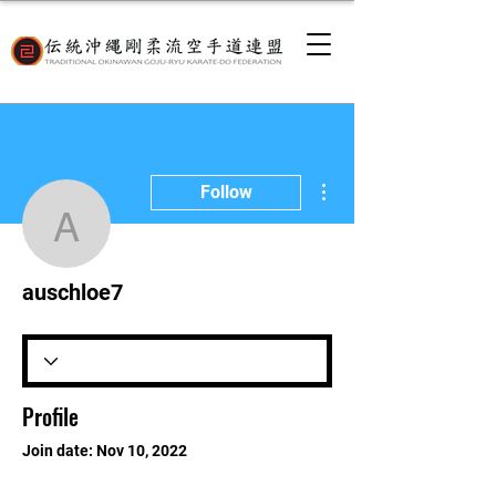
More actions
Follow
auschloe7
auschloe7
Profile
Join date: Nov 10, 2022