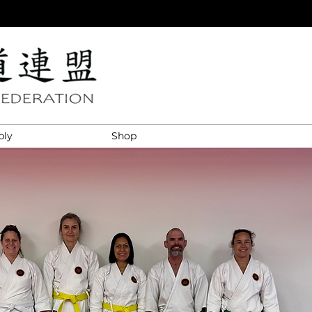
ply
Shop