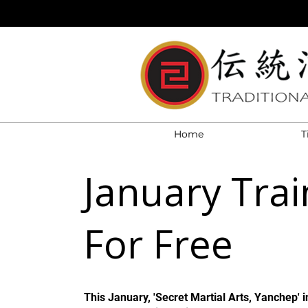
Home
T
January Trai
For Free
This January, 'Secret Martial Arts, Yanchep' i