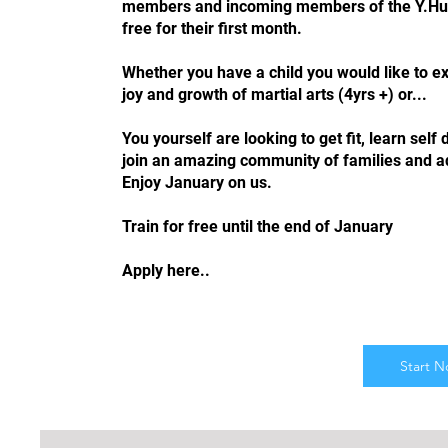
members and incoming members of the Y.Hub 
free for their first month.
Whether you have a child you would like to e
joy and growth of martial arts (4yrs +) or...
You yourself are looking to get fit, learn self
join an amazing community of families and ad
Enjoy January on us.
Train for free until the end of January
Apply here..
Start 