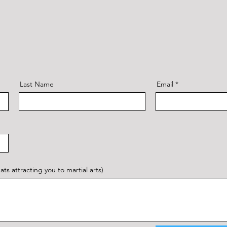
Last Name
Email
s attracting you to martial arts)