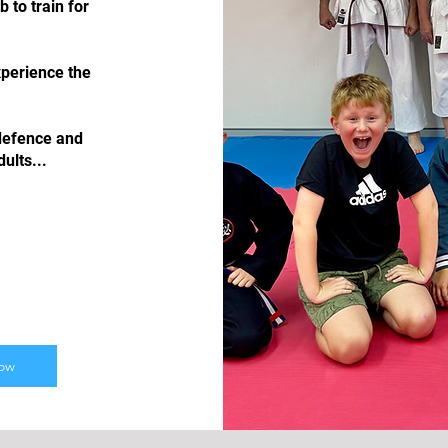
to train for
xperience the
 defence and
ults...
Now