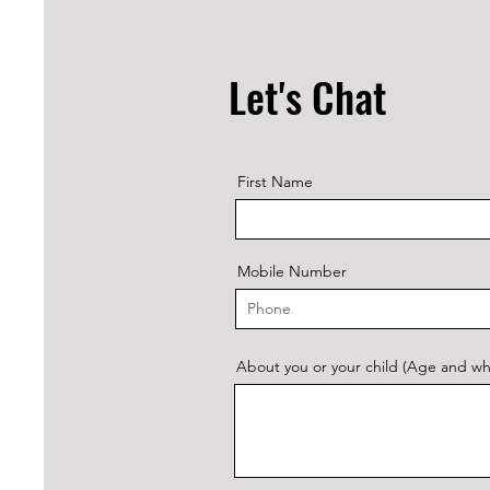
Let's Chat
First Name
Mobile Number
About you or your child (Age and what