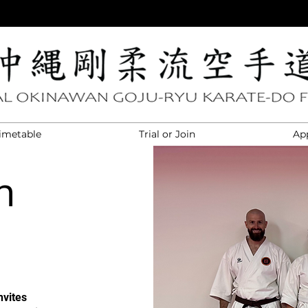
imetable
Trial or Join
Ap
n
nvites